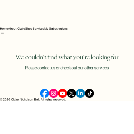
Home
About Claire
Shop
Services
My Subscriptions
We couldn't find what you're looking for
Please contact us or check out our other services
© 2026 Claire Nicholson Bell. All rights reserved.